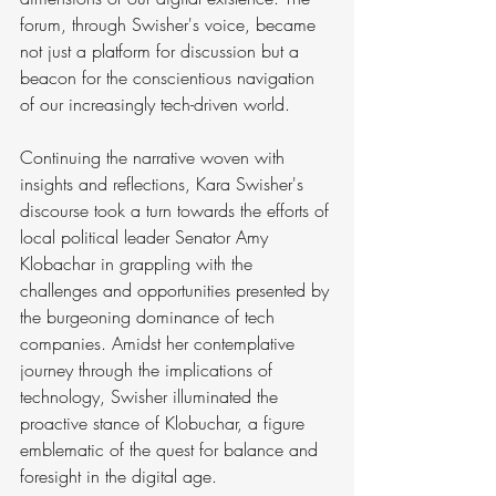
forum, through Swisher's voice, became 
not just a platform for discussion but a 
beacon for the conscientious navigation 
of our increasingly tech-driven world.
Continuing the narrative woven with 
insights and reflections, Kara Swisher's 
discourse took a turn towards the efforts of 
local political leader Senator Amy 
Klobachar in grappling with the 
challenges and opportunities presented by 
the burgeoning dominance of tech 
companies. Amidst her contemplative 
journey through the implications of 
technology, Swisher illuminated the 
proactive stance of Klobuchar, a figure 
emblematic of the quest for balance and 
foresight in the digital age.