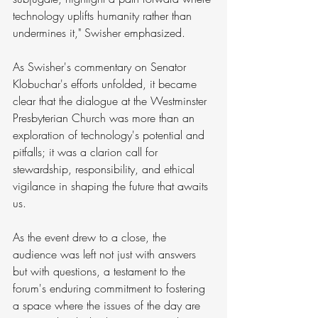
technology uplifts humanity rather than 
undermines it," Swisher emphasized.
As Swisher's commentary on Senator 
Klobuchar's efforts unfolded, it became 
clear that the dialogue at the Westminster 
Presbyterian Church was more than an 
exploration of technology's potential and 
pitfalls; it was a clarion call for 
stewardship, responsibility, and ethical 
vigilance in shaping the future that awaits 
us.
As the event drew to a close, the 
audience was left not just with answers 
but with questions, a testament to the 
forum's enduring commitment to fostering 
a space where the issues of the day are 