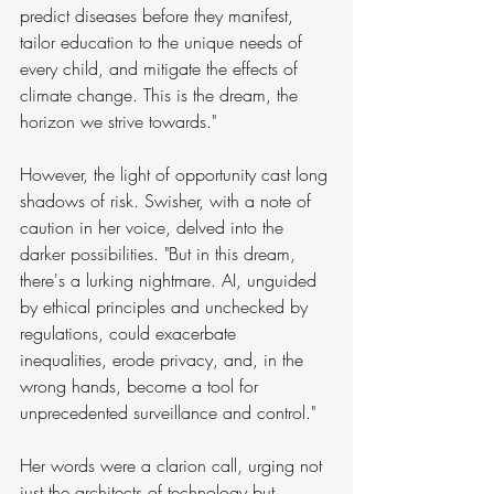
predict diseases before they manifest, 
tailor education to the unique needs of 
every child, and mitigate the effects of 
climate change. This is the dream, the 
horizon we strive towards."
However, the light of opportunity cast long 
shadows of risk. Swisher, with a note of 
caution in her voice, delved into the 
darker possibilities. "But in this dream, 
there's a lurking nightmare. AI, unguided 
by ethical principles and unchecked by 
regulations, could exacerbate 
inequalities, erode privacy, and, in the 
wrong hands, become a tool for 
unprecedented surveillance and control."
Her words were a clarion call, urging not 
just the architects of technology but 