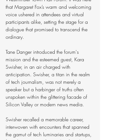
that Margaret Fox’s warm and welcoming 
voice ushered in attendees and virtual 
participants alike, setting the stage for a 
dialogue that promised to transcend the 
ordinary.
Tane Danger introduced the forum's 
mission and the esteemed guest, Kara 
Swisher, in an air charged with 
anticipation. Swisher, a titan in the realm 
of tech journalism, was not merely a 
speaker but a harbinger of truths often 
unspoken within the glittering facade of 
Silicon Valley or modern news media.
Swisher recalled a memorable career, 
interwoven with encounters that spanned 
the gamut of tech luminaries and startups, 