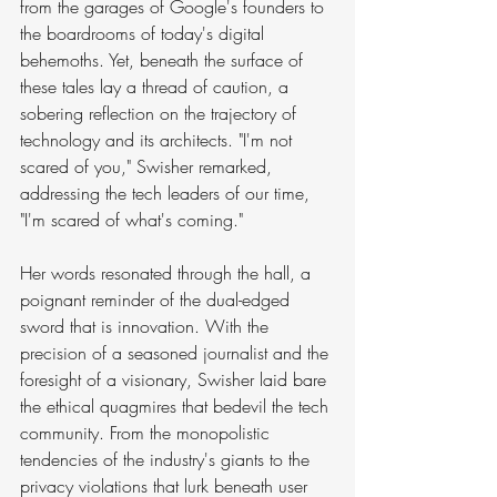
from the garages of Google's founders to 
the boardrooms of today's digital 
behemoths. Yet, beneath the surface of 
these tales lay a thread of caution, a 
sobering reflection on the trajectory of 
technology and its architects. "I'm not 
scared of you," Swisher remarked, 
addressing the tech leaders of our time, 
"I'm scared of what's coming."
Her words resonated through the hall, a 
poignant reminder of the dual-edged 
sword that is innovation. With the 
precision of a seasoned journalist and the 
foresight of a visionary, Swisher laid bare 
the ethical quagmires that bedevil the tech 
community. From the monopolistic 
tendencies of the industry's giants to the 
privacy violations that lurk beneath user 