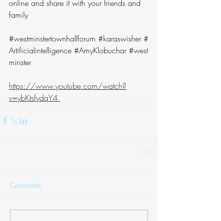
online and share it with your friends and 
family
#westminstertownhallforum
#karaswisher
#
Artificialintelligence
#AmyKlobuchar
#west
minster
https://www.youtube.com/watch?
v=ybKtsfydqY4 
Comments