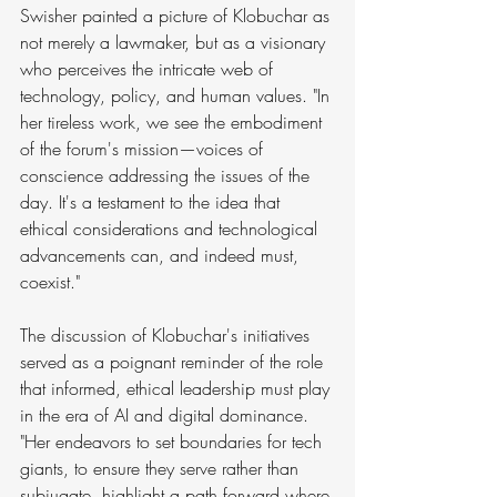
Swisher painted a picture of Klobuchar as 
not merely a lawmaker, but as a visionary 
who perceives the intricate web of 
technology, policy, and human values. "In 
her tireless work, we see the embodiment 
of the forum's mission—voices of 
conscience addressing the issues of the 
day. It's a testament to the idea that 
ethical considerations and technological 
advancements can, and indeed must, 
coexist."
The discussion of Klobuchar's initiatives 
served as a poignant reminder of the role 
that informed, ethical leadership must play 
in the era of AI and digital dominance. 
"Her endeavors to set boundaries for tech 
giants, to ensure they serve rather than 
subjugate, highlight a path forward where 