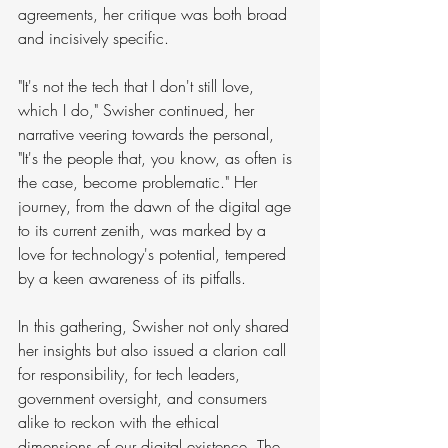
agreements, her critique was both broad 
and incisively specific.
"It's not the tech that I don't still love, 
which I do," Swisher continued, her 
narrative veering towards the personal, 
"It's the people that, you know, as often is 
the case, become problematic." Her 
journey, from the dawn of the digital age 
to its current zenith, was marked by a 
love for technology's potential, tempered 
by a keen awareness of its pitfalls.
In this gathering, Swisher not only shared 
her insights but also issued a clarion call 
for responsibility, for tech leaders, 
government oversight, and consumers 
alike to reckon with the ethical 
dimensions of our digital existence. The 