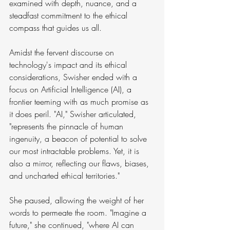
examined with depth, nuance, and a 
steadfast commitment to the ethical 
compass that guides us all.
Amidst the fervent discourse on 
technology's impact and its ethical 
considerations, Swisher ended with a 
focus on Artificial Intelligence (AI), a 
frontier teeming with as much promise as 
it does peril. "AI," Swisher articulated, 
"represents the pinnacle of human 
ingenuity, a beacon of potential to solve 
our most intractable problems. Yet, it is 
also a mirror, reflecting our flaws, biases, 
and uncharted ethical territories."
She paused, allowing the weight of her 
words to permeate the room. "Imagine a 
future," she continued, "where AI can 