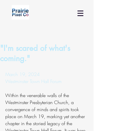
Contact Us
"I'm scared of what's
coming."
March 19, 2024
Westminster Town Hall Forum
Within the venerable walls of the 
Westminster Presbyterian Church, a 
convergence of minds and spirits took 
place on March 19, marking yet another 
chapter in the storied legacy of the 
Westminster Town Hall Forum. It was here 