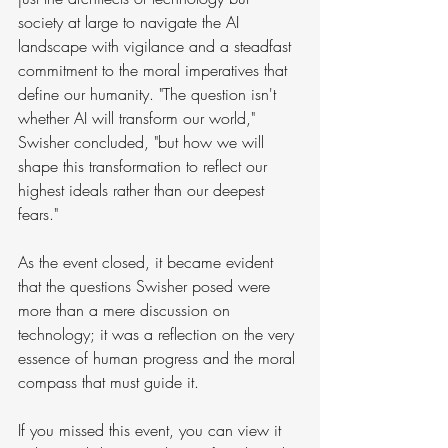
society at large to navigate the AI 
landscape with vigilance and a steadfast 
commitment to the moral imperatives that 
define our humanity. "The question isn't 
whether AI will transform our world," 
Swisher concluded, "but how we will 
shape this transformation to reflect our 
highest ideals rather than our deepest 
fears."
As the event closed, it became evident 
that the questions Swisher posed were 
more than a mere discussion on 
technology; it was a reflection on the very 
essence of human progress and the moral 
compass that must guide it.
If you missed this event, you can view it 