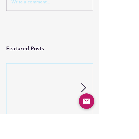
Write a comment...
Featured Posts
Co-op Advertising
Keep your mob
Programs
speed fast – t