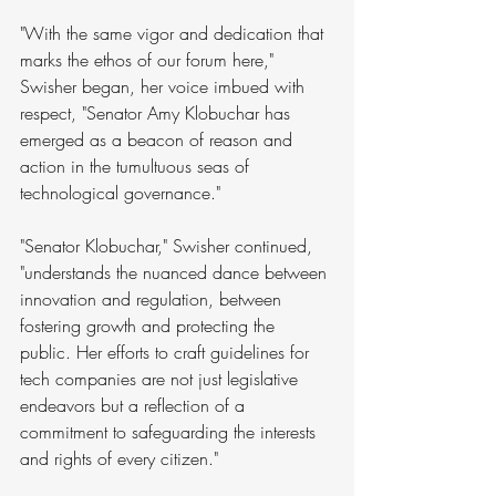
"With the same vigor and dedication that 
marks the ethos of our forum here," 
Swisher began, her voice imbued with 
respect, "Senator Amy Klobuchar has 
emerged as a beacon of reason and 
action in the tumultuous seas of 
technological governance." 
"Senator Klobuchar," Swisher continued, 
"understands the nuanced dance between 
innovation and regulation, between 
fostering growth and protecting the 
public. Her efforts to craft guidelines for 
tech companies are not just legislative 
endeavors but a reflection of a 
commitment to safeguarding the interests 
and rights of every citizen."