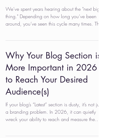
We’ve spent years hearing about the "next big
thing." Depending on how long you’ve been
around, you’ve seen this cycle many times. The
more recent version was the TikTok gold rush.
Now, it’s the ChatGPT revolution. After Apple
integrates Gemini into Siri, it could become
Gemini. For many business owners and
Why Your Blog Section is
marketers with too many tasks and not enough
More Important in 2026
time, the instinct is to roll their eyes. You might
think, "My customers aren't watching dance
to Reach Your Desired
challenges on TikTok, so why
Audience(s)
If your blog’s “Latest” section is dusty, it’s not just
a branding problem. In 2026, it can quietly
wreck your ability to reach and measure the
audiences required for your success. Why? The
big shift that locked in during 2025 is that