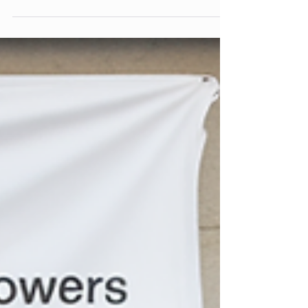
behavior signals and backlink quality to content
depth and technical performance, it offers a
clear, realistic look at what actually influences
organic search—and how site owners can
respond. No fluff, no guesswork. Practical
insights based on real data.