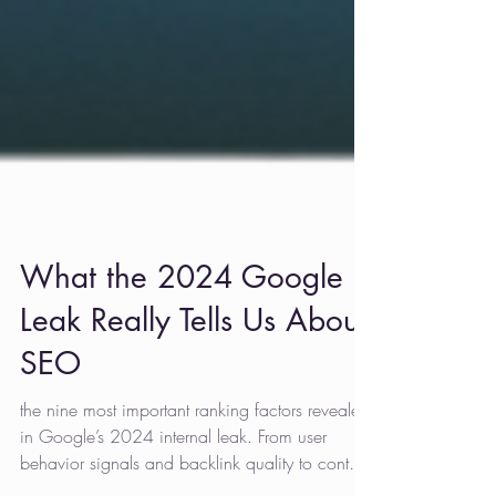
What the 2024 Google
Leak Really Tells Us About
SEO
the nine most important ranking factors revealed
in Google’s 2024 internal leak. From user