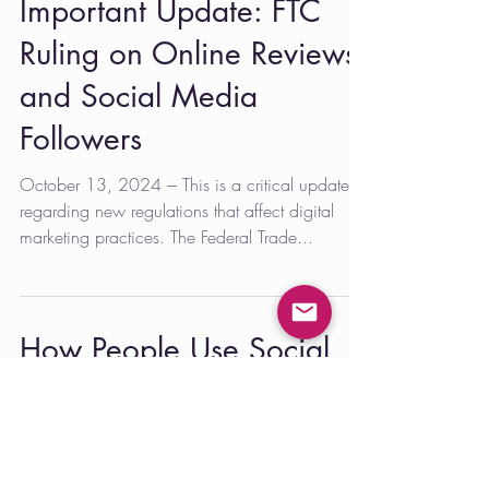
Important Update: FTC
Ruling on Online Reviews
and Social Media
Followers
October 13, 2024 --- This is a critical update
regarding new regulations that affect digital
marketing practices. The Federal Trade...
How People Use Social
Media Changes as They