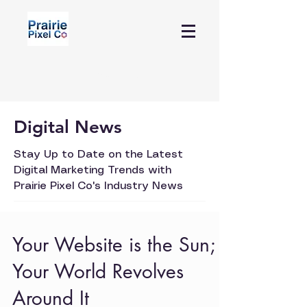
Contact Us
Digital News
Stay Up to Date on the Latest
Digital Marketing Trends with
Prairie Pixel Co's Industry News
Your Website is the Sun;
Your World Revolves
Around It